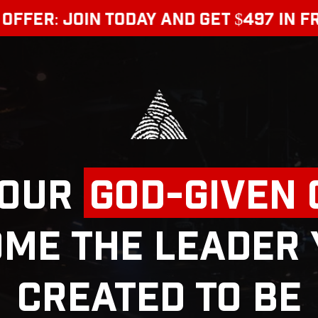
 JOIN TODAY AND GET $497 IN FREE BO
Your
God-Given
me the Leader
Created to Be