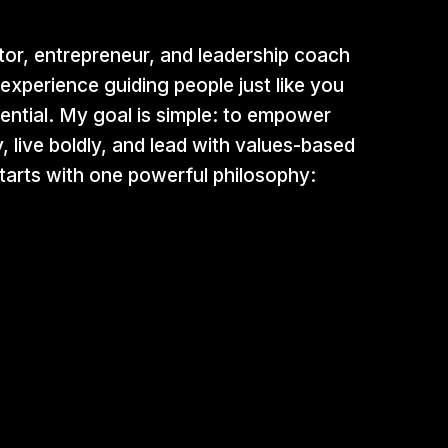
tor, entrepreneur, and leadership coach
experience guiding people just like you
ential. My goal is simple: to empower
y, live boldly, and lead with values-based
 starts with one powerful philosophy: