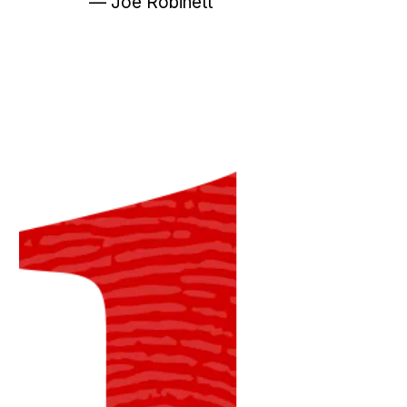
— Joe Robinett