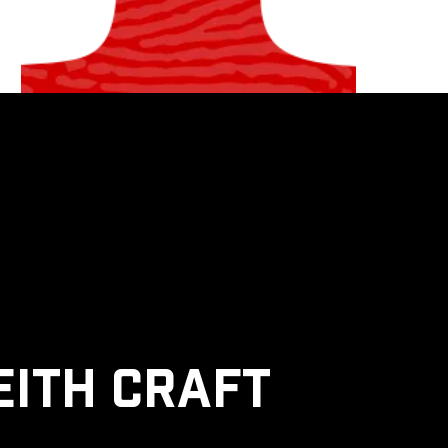
eith Craft