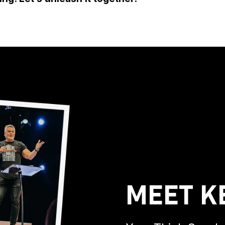
Meet K