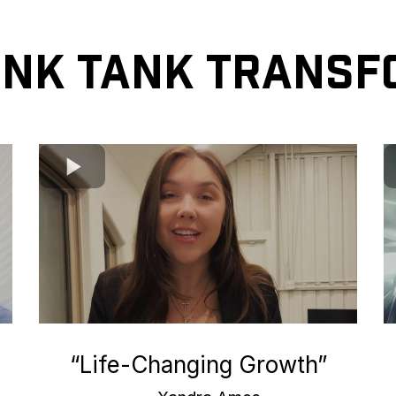
ink Tank Transf
“Life-Changing Growth”