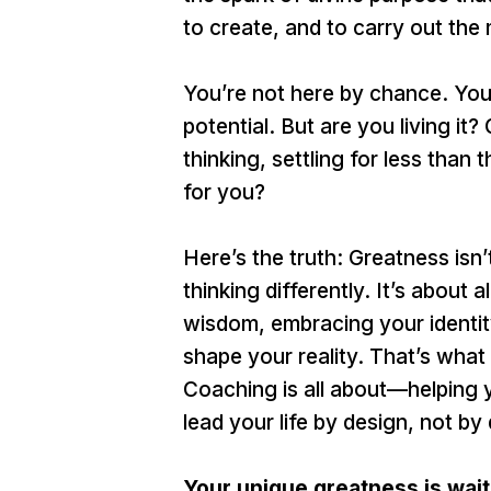
to create, and to carry out the
You’re not here by chance. You’
potential. But are you living it?
thinking, settling for less than
for you?
Here’s the truth: Greatness isn
thinking differently. It’s about
wisdom, embracing your identity
shape your reality. That’s what
Coaching is all about—helping 
lead your life by design, not by 
Your unique greatness is waiti