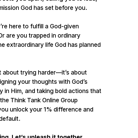
 mission God has set before you.
re here to fulfill a God-given
 Or are you trapped in ordinary
 the extraordinary life God has planned
’t about trying harder—it’s about
 aligning your thoughts with God’s
 in Him, and taking bold actions that
 the Think Tank Online Group
you unlock your 1% difference and
default.
ng. Let’s unleash it together.