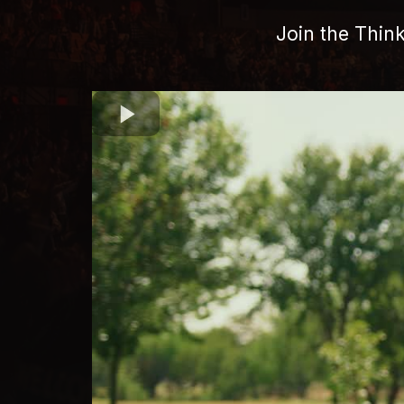
Join the Thin