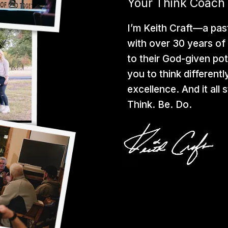
Your Think Coach
I’m Keith Craft—a pas
with over 30 years of 
to their God-given pot
you to think differentl
excellence. And it all
Think. Be. Do.