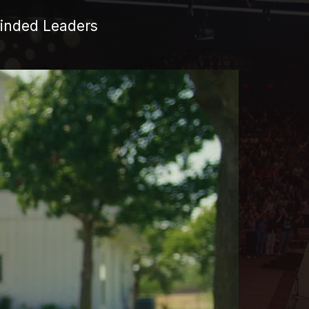
Minded Leaders