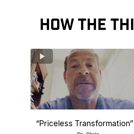
How the Th
“Priceless Transformation”