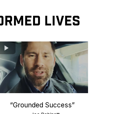
ormed Lives
“Grounded Success”