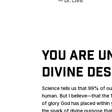
— Dr. Chris
You Are U
Divine Des
Science tells us that 99% of o
human. But I believe—that the 1
of glory God has placed within 
the spark of divine purpose that