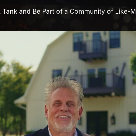
k Tank and Be Part of a Community of Like-