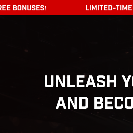
ONUSES!
LIMITED-TIME OFFER:
Unleash 
And Beco