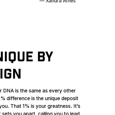
— Xandra Ames
nique by
ign
ur DNA is the same as every other
% difference is the unique deposit
you. That 1% is your greatness. It’s
 sets you apart, calling you to lead,